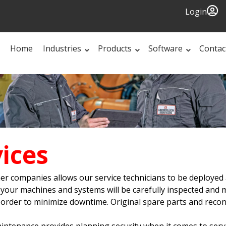
Login
Home
Industries
Products
Software
Contac
ices
er companies allows our service technicians to be deployed 
ur machines and systems will be carefully inspected and mai
 in order to minimize downtime. Original spare parts and rec