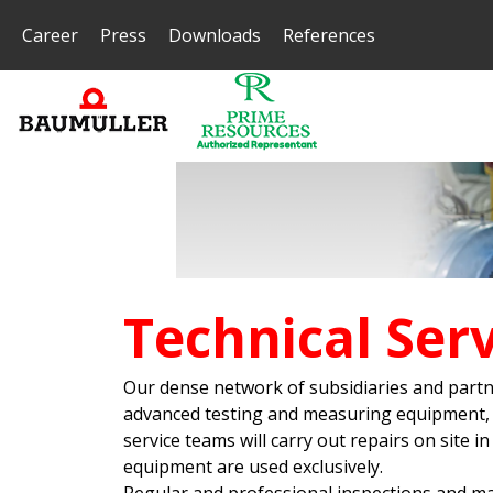
Career
Press
Downloads
References
Technical Serv
Our dense network of subsidiaries and partn
advanced testing and measuring equipment, yo
service teams will carry out repairs on site
equipment are used exclusively.