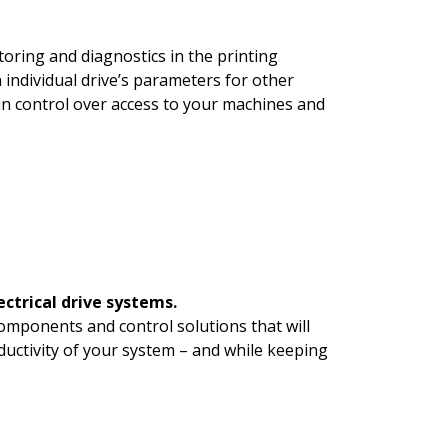
oring and diagnostics in the printing
 individual drive’s parameters for other
in control over access to your machines and
ectrical drive systems.
omponents and control solutions that will
oductivity of your system – and while keeping