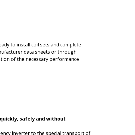
dy to install coil sets and complete
anufacturer data sheets or through
ation of the necessary performance
 quickly, safely and without
ency inverter to the special transport of