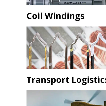
Coil Windings
Transport Logistic