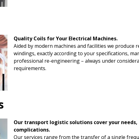
Quality Coils for Your Electrical Machines.
Aided by modern machines and facilities we produce rea
windings, exactly according to your specifications, m
professional re-engineering – always under consider
requirements.
s
Our transport logistic solutions cover your needs,
complications.
Our services range from the transfer of a single frequ