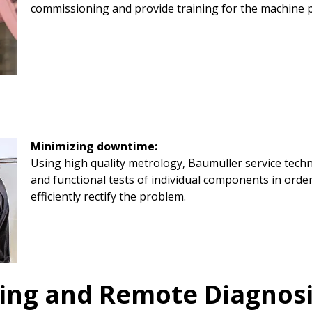
commissioning and provide training for the machine 
Minimizing downtime:
Using high quality metrology, Baumüller service tech
and functional tests of individual components in order
efficiently rectify the problem.
ing and Remote Diagnos