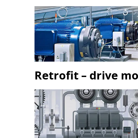
Retrofit – drive m