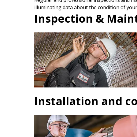
Regular and professional inspections and mai
illuminating data about the condition of your
Inspection & Mai
Installation and 