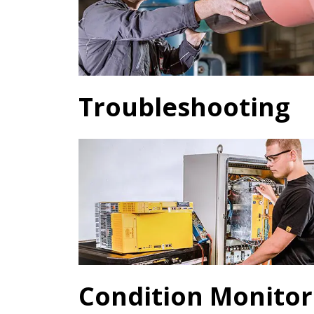
Troubleshooting
Condition Monitor