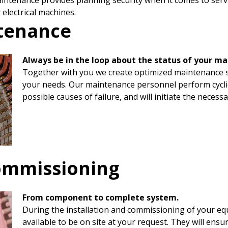
ntenance provides planning security when it comes to servici
 electrical machines.
ntenance
Always be in the loop about the status of your ma
Together with you we create optimized maintenance sc
your needs. Our maintenance personnel perform cyclica
possible causes of failure, and will initiate the necess
commissioning
From component to complete system.
During the installation and commissioning of your eq
available to be on site at your request. They will en