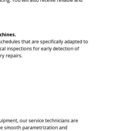
ng. You will also receive reliable and
chines.
hedules that are specifically adapted to
l inspections for early detection of
ary repairs.
uipment, our service technicians are
sure smooth parametrization and