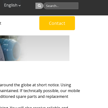
English
Contact
t
around the globe at short notice. Using
ntained. If technically possible, our mobile
onditioned spare parts and replacement