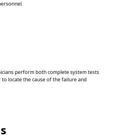
personnel.
nicians perform both complete system tests
 to locate the cause of the failure and
is