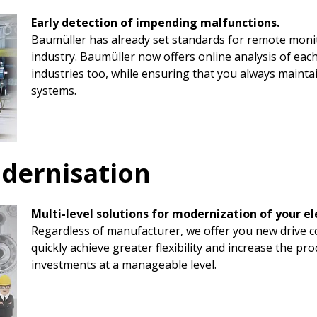
Early detection of impending malfunctions.
Baumüller has already set standards for remote monit
industry. Baumüller now offers online analysis of each
industries too, while ensuring that you always mainta
systems.
odernisation
Multi-level solutions for modernization of your el
Regardless of manufacturer, we offer you new drive c
quickly achieve greater flexibility and increase the pr
investments at a manageable level.