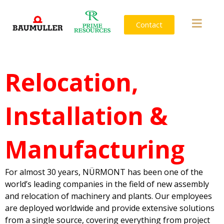
Contact
Relocation,
Installation &
Manufacturing
For almost 30 years, NÜRMONT has been one of the
world’s leading companies in the field of new assembly
and relocation of machinery and plants. Our employees
are deployed worldwide and provide extensive solutions
from a single source, covering everything from project