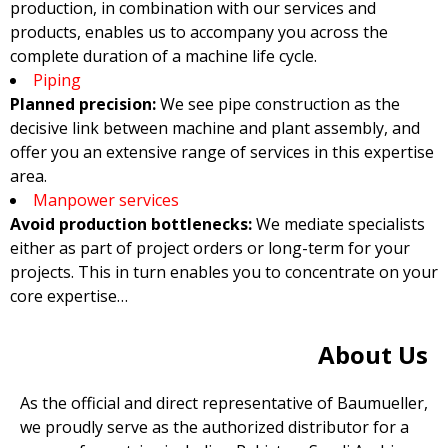
production, in combination with our services and
products, enables us to accompany you across the
complete duration of a machine life cycle.
Piping
Planned precision:
We see pipe construction as the
decisive link between machine and plant assembly, and
offer you an extensive range of services in this expertise
area.
Manpower services
Avoid production bottlenecks:
We mediate specialists
either as part of project orders or long-term for your
projects. This in turn enables you to concentrate on your
core expertise…
About Us
As the official and direct representative of Baumueller,
we proudly serve as the authorized distributor for a