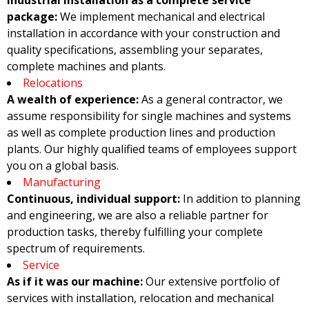
Industrial installation as a complete service
package:
We implement mechanical and electrical
installation in accordance with your construction and
quality specifications, assembling your separates,
complete machines and plants.
Relocations
A wealth of experience:
As a general contractor, we
assume responsibility for single machines and systems
as well as complete production lines and production
plants. Our highly qualified teams of employees support
you on a global basis.
Manufacturing
Continuous, individual support:
In addition to planning
and engineering, we are also a reliable partner for
production tasks, thereby fulfilling your complete
spectrum of requirements.
Service
As if it was our machine:
Our extensive portfolio of
services with installation, relocation and mechanical