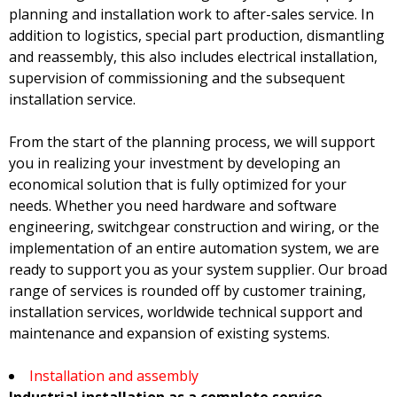
planning and installation work to after-sales service. In
addition to logistics, special part production, dismantling
and reassembly, this also includes electrical installation,
supervision of commissioning and the subsequent
installation service.
From the start of the planning process, we will support
you in realizing your investment by developing an
economical solution that is fully optimized for your
needs. Whether you need hardware and software
engineering, switchgear construction and wiring, or the
implementation of an entire automation system, we are
ready to support you as your system supplier. Our broad
range of services is rounded off by customer training,
installation services, worldwide technical support and
maintenance and expansion of existing systems.
Installation and assembly