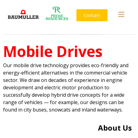
Contact
Mobile Drives
Our mobile drive technology provides eco-friendly and
energy-efficient alternatives in the commercial vehicle
sector. We draw on decades of experience in engine
development and electric motor production to
successfully develop hybrid drive concepts for a wide
range of vehicles — for example, our designs can be
found in city buses, snowcats and inland waterways.
About Us