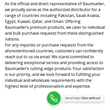
As the official and direct representative of Baumueller,
we proudly serve as the authorized distributor for a
range of countries including Pakistan, Saudi Arabia,
Egypt, Kuwait, Qatar, and Oman. Offering
Baumueller’s premium products, we cater to individual
and bulk purchase requests from these distinguished
nations.
For any inquiries or purchase requests from the
aforementioned countries, customers can confidently
reach out to us via email. We stand committed to
delivering exceptional service and providing access to
Baumueller’s cutting-edge products. Your satisfaction
is our priority, and we look forward to fulfilling your
individual and wholesale requirements with the
highest level of professionalism and expertise.
Need Help?
Chat with us!