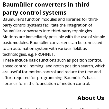
Baumüller converters in third-
party control systems
Baumüller’s function modules and libraries for third-
party control systems facilitate the integration of
Baumüller converters into third-party topologies.
Motions are immediately possible with the use of simple
basic modules. Baumüller converters can be connected
to an automation system with various fieldbus
technologies, e.g. PROFINET.
These include basic functions such as position control,
speed control, homing, and notch position search, which
are useful for motion control and reduce the time and
effort required for programming. Baumüller’s basic
libraries form the foundation of motion control.
About Us