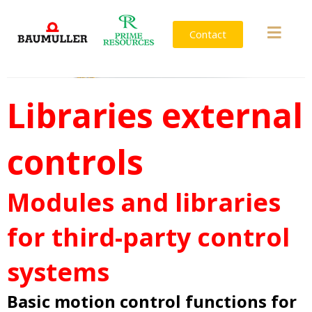
Contact
Libraries external
controls
Modules and libraries
for third-party control
systems
Basic motion control functions for