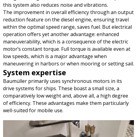
this system also reduces noise and vibrations.
The improvement in overall efficiency through an output
reduction feature on the diesel engine, ensuring travel
within the optimal speed range, saves fuel. But electrical
operation offers yet another advantage: enhanced
maneuverability, which is a consequence of the electric
motor’s constant torque. Full torque is available even at
low speeds, which is a major advantage when
maneuvering in harbors or when mooring or setting sail.
System expertise
Baumüller primarily uses synchronous motors in its
drive systems for ships. These boast a small size, a
comparatively low weight and, above all, a high degree
of efficiency. These advantages make them particularly
well-suited for mobile use.