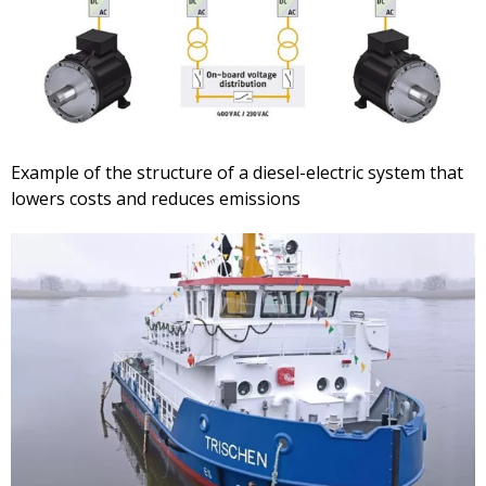
Example of the structure of a diesel-electric system that
lowers costs and reduces emissions