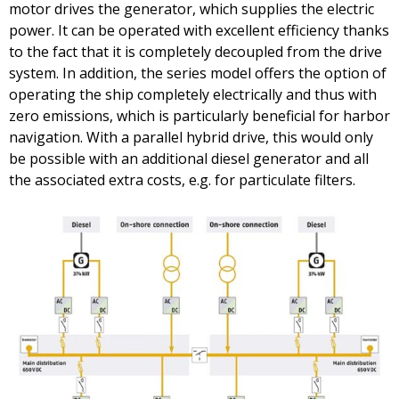
motor drives the generator, which supplies the electric
power. It can be operated with excellent efficiency thanks
to the fact that it is completely decoupled from the drive
system. In addition, the series model offers the option of
operating the ship completely electrically and thus with
zero emissions, which is particularly beneficial for harbor
navigation. With a parallel hybrid drive, this would only
be possible with an additional diesel generator and all
the associated extra costs, e.g. for particulate filters.