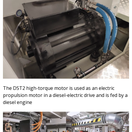
The DST2 high-torque motor is used as an electric
propulsion motor in a diesel-electric drive and is fed by a
diesel engine