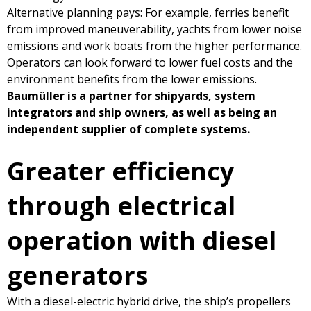
Alternative planning pays: For example, ferries benefit
from improved maneuverability, yachts from lower noise
emissions and work boats from the higher performance.
Operators can look forward to lower fuel costs and the
environment benefits from the lower emissions.
Baumüller is a partner for shipyards, system
integrators and ship owners, as well as being an
independent supplier of complete systems.
Greater efficiency
through electrical
operation with diesel
generators
With a diesel-electric hybrid drive, the ship’s propellers