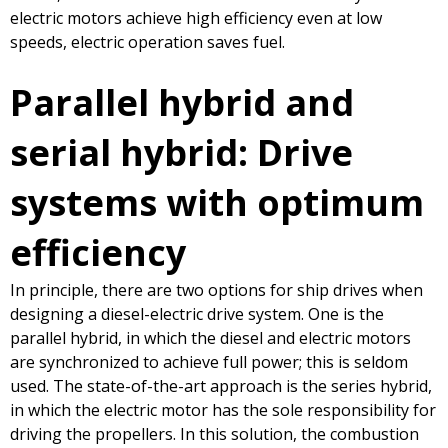
electric motors achieve high efficiency even at low
speeds, electric operation saves fuel.
Parallel hybrid and
serial hybrid: Drive
systems with optimum
efficiency
In principle, there are two options for ship drives when
designing a diesel-electric drive system. One is the
parallel hybrid, in which the diesel and electric motors
are synchronized to achieve full power; this is seldom
used. The state-of-the-art approach is the series hybrid,
in which the electric motor has the sole responsibility for
driving the propellers. In this solution, the combustion