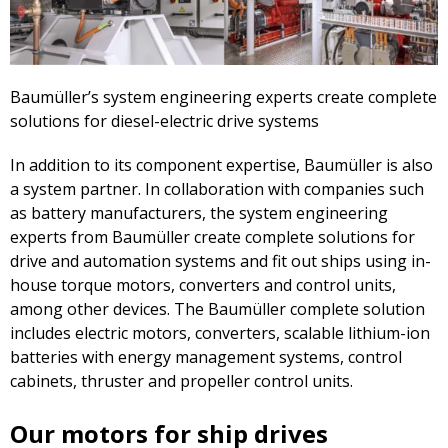
Baumüller’s system engineering experts create complete
solutions for diesel-electric drive systems
In addition to its component expertise, Baumüller is also
a system partner. In collaboration with companies such
as battery manufacturers, the system engineering
experts from Baumüller create complete solutions for
drive and automation systems and fit out ships using in-
house torque motors, converters and control units,
among other devices. The Baumüller complete solution
includes electric motors, converters, scalable lithium-ion
batteries with energy management systems, control
cabinets, thruster and propeller control units.
Our motors for ship drives