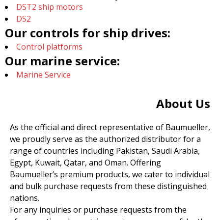
DST2 ship motors
DS2
Our controls for ship drives:
Control platforms
Our marine service:
Marine Service
About Us
As the official and direct representative of Baumueller,
we proudly serve as the authorized distributor for a
range of countries including Pakistan, Saudi Arabia,
Egypt, Kuwait, Qatar, and Oman. Offering
Baumueller’s premium products, we cater to individual
and bulk purchase requests from these distinguished
nations.
For any inquiries or purchase requests from the