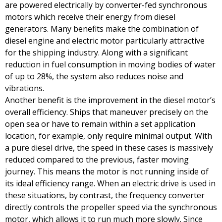
are powered electrically by converter-fed synchronous
motors which receive their energy from diesel
generators. Many benefits make the combination of
diesel engine and electric motor particularly attractive
for the shipping industry. Along with a significant
reduction in fuel consumption in moving bodies of water
of up to 28%, the system also reduces noise and
vibrations.
Another benefit is the improvement in the diesel motor’s
overall efficiency. Ships that maneuver precisely on the
open sea or have to remain within a set application
location, for example, only require minimal output. With
a pure diesel drive, the speed in these cases is massively
reduced compared to the previous, faster moving
journey. This means the motor is not running inside of
its ideal efficiency range. When an electric drive is used in
these situations, by contrast, the frequency converter
directly controls the propeller speed via the synchronous
motor, which allows it to run much more slowly. Since