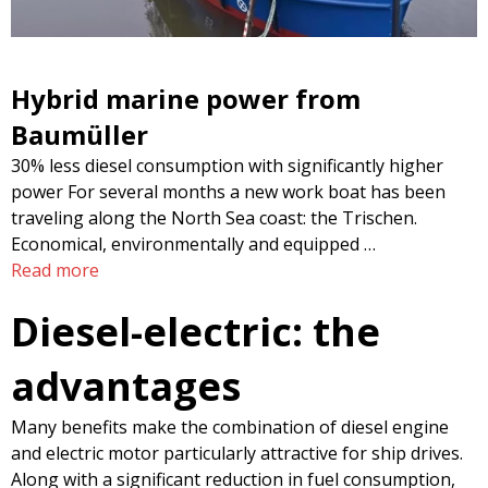
Hybrid marine power from
Baumüller
30% less diesel consumption with significantly higher
power For several months a new work boat has been
traveling along the North Sea coast: the Trischen.
Economical, environmentally and equipped …
Read more
Diesel-electric: the
advantages
Many benefits make the combination of diesel engine
and electric motor particularly attractive for ship drives.
Along with a significant reduction in fuel consumption,