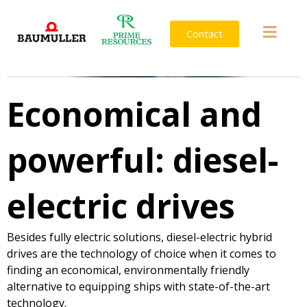
Contact
Economical and
powerful: diesel-
electric drives
Besides fully electric solutions, diesel-electric hybrid
drives are the technology of choice when it comes to
finding an economical, environmentally friendly
alternative to equipping ships with state-of-the-art
technology.